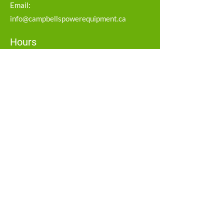
Email:
info@campbellspowerequipment.ca
Hours
Monday – Friday: 8:00 AM – 5:00 PM
Saturday: 8:00 AM – 12:00 PM
Sunday: Closed
Service Area
Strathroy
Middlesex
Social