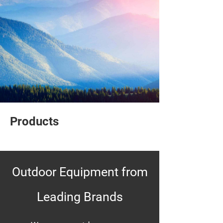
Products
Outdoor Equipment from
Leading Brands