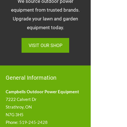
We source outdoor power
equipment from trusted brands.
Upgrade your lawn and garden
equipment today.
VISIT OUR SHOP
General Information
Campbells Outdoor Power Equipment
7222 Calvert Dr
Strathroy, ON
N7G 3H5
Phone:
519-245-2428