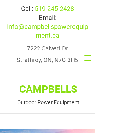
Call:
519-245-2428
Email:
info@campbellspowerequip
ment.ca
7222 Calvert Dr
Strathroy, ON, N7G 3H5
CAMPBELLS
Outdoor Power Equipment